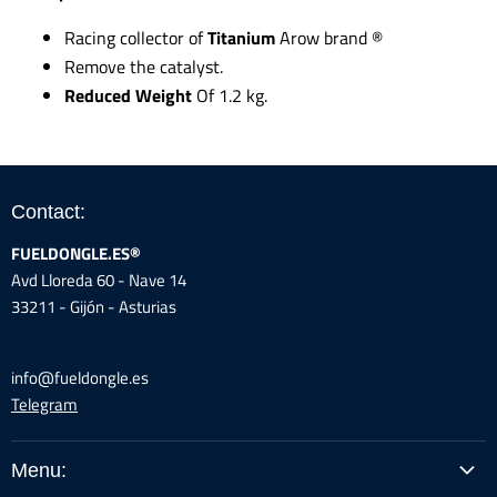
Racing collector of
Titanium
Arow brand
®
Remove the catalyst.
Reduced Weight
Of 1.2 kg.
Contact:
FUELDONGLE.ES®
Avd Lloreda 60 - Nave 14
33211 - Gijón - Asturias
info@fueldongle.es
Telegram
Menu: