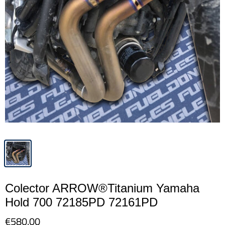
Colector ARROW®Titanium Yamaha
Hold 700 72185PD 72161PD
€580.00