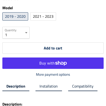
Model
2019 - 2020
2021 - 2023
Quantity
Add to cart
More payment options
Description
Installation
Compatibility
Description: