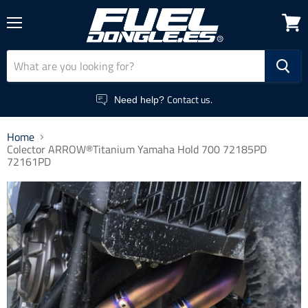
Menu
View
cart
Contact us.
Need help?
Home
Colector ARROW®Titanium Yamaha Hold 700 72185PD
72161PD