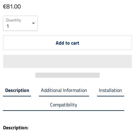
€81.00
Quantity
Add to cart
Description
Additional Information
Installation
Compatibility
Description: