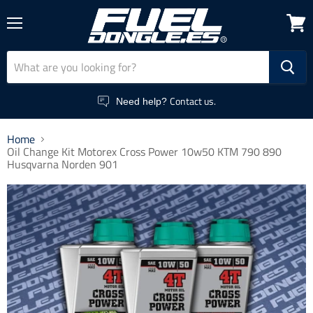
Menu
View
cart
Contact us.
Need help?
Home
Oil Change Kit Motorex Cross Power 10w50 KTM 790 890
Husqvarna Norden 901