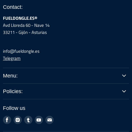
Contact:
FUELDONGLE.ES®
Avd Lloreda 60 - Nave 14
33211 - Gijón - Asturias
info@fueldongle.es
Telegram
Menu:
BUY BY MODEL
Policies:
GUIDES / INSTRUCTIONS
Legal Warning
PROFESSIONALS
Follow us
Shipping Policy
ABOUT US
Find
Find
Find
Find
Find
Returns and Cancellations
LOG-IN REFERRALS
us
us
us
us
us
Privacy Policy