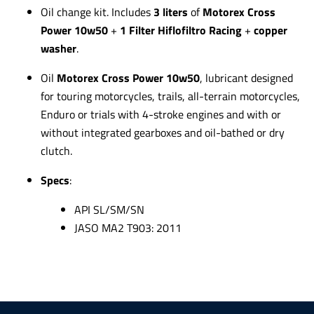
Oil change kit. Includes
3 liters
of
Motorex Cross
Power 10w50
+
1 Filter
Hiflofiltro Racing
+
copper
washer
.
Oil
Motorex Cross Power 10w50
,
lubricant designed
for touring motorcycles, trails, all-terrain motorcycles,
Enduro or trials with 4-stroke engines and with or
without integrated gearboxes and oil-bathed or dry
clutch.
Specs
:
API SL/SM/SN
JASO MA2 T903: 2011