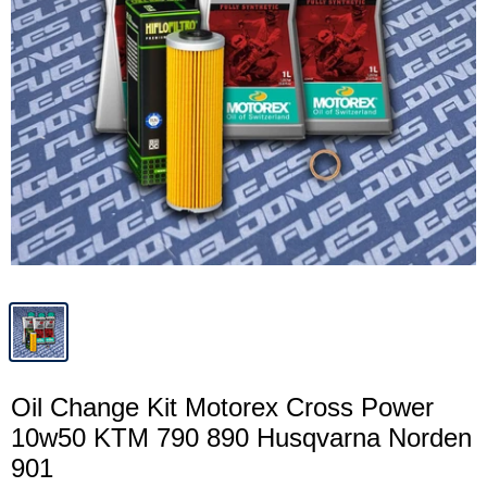
Oil Change Kit Motorex Cross Power
10w50 KTM 790 890 Husqvarna Norden
901