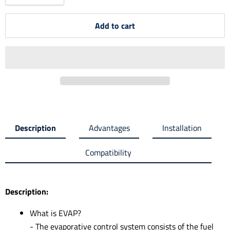
Add to cart
Description
Advantages
Installation
Compatibility
Description:
What is EVAP?
- The evaporative control system consists of the fuel