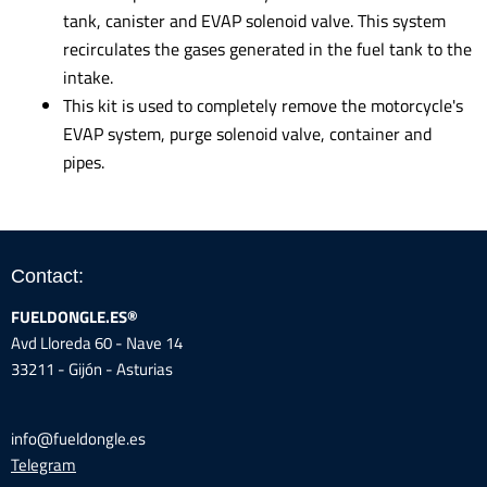
tank, canister and EVAP solenoid valve. This system
recirculates the gases generated in the fuel tank to the
intake.
This kit is used to completely remove the motorcycle's
EVAP system, purge solenoid valve, container and
pipes.
Contact:
FUELDONGLE.ES®
Avd Lloreda 60 - Nave 14
33211 - Gijón - Asturias
info@fueldongle.es
Telegram