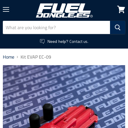
Menu
View
cart
Contact us.
Need help?
Home
Kit EVAP EC-09