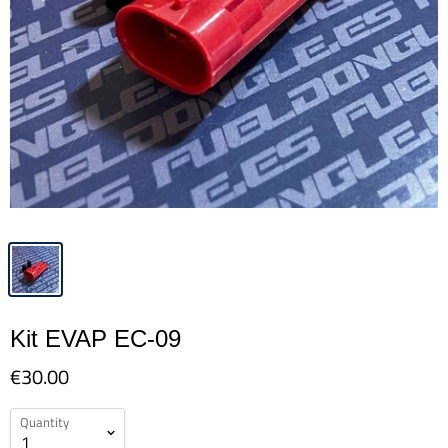
Kit EVAP EC-09
€30.00
Quantity