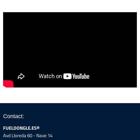
Contact:
FUELDONGLE.ES®
Avd Lloreda 60 - Nave 14