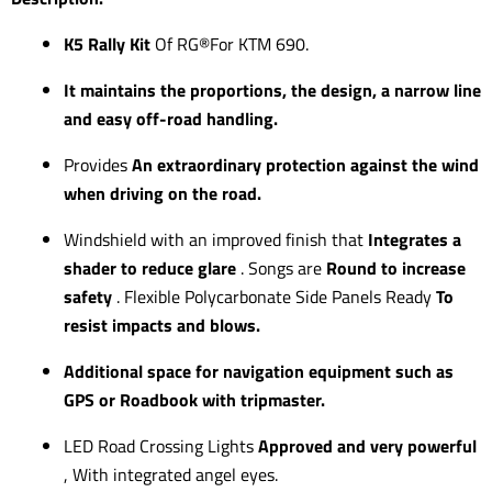
K5 Rally Kit
Of RG®For KTM 690.
It maintains the proportions, the design, a narrow line
and easy off-road handling.
Provides
An extraordinary protection against the wind
when driving on the road.
Windshield with an improved finish that
Integrates a
shader to reduce glare
. Songs are
Round to increase
safety
. Flexible Polycarbonate Side Panels Ready
To
resist impacts and blows.
Additional space for navigation equipment such as
GPS or Roadbook with tripmaster.
LED Road Crossing Lights
Approved and very powerful
, With integrated angel eyes.