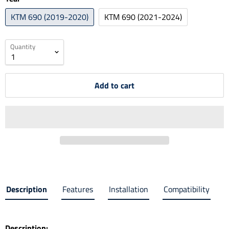
KTM 690 (2019-2020)
KTM 690 (2021-2024)
Quantity
Add to cart
Description
Features
Installation
Compatibility
Description: