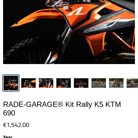
RADE-GARAGE® Kit Rally K5 KTM
690
€1,542.00
Year