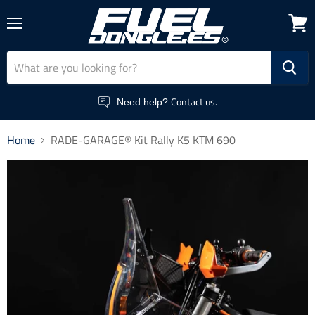
Menu
View
cart
Contact us.
Need help?
Home
RADE-GARAGE® Kit Rally K5 KTM 690